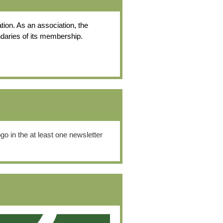
tion. As an association, the
ndaries of its membership.
o in the at least one newsletter