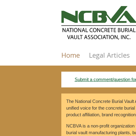
Home
Legal Articles
Submit a comment/question fo
The National Concrete Burial Vault
unified voice for the concrete burial
product affiliation, brand recognition
NCBVA is a non-profit organization 
burial vault manufacturing plants, bur