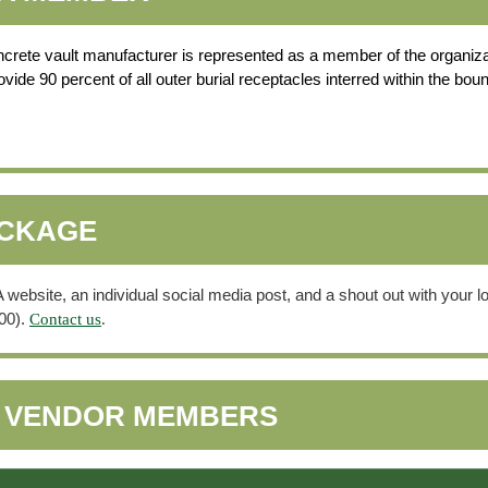
oncrete vault manufacturer is represented as a member of the organiza
de 90 percent of all outer burial receptacles interred within the bou
ACKAGE
bsite, an individual social media post, and a shout out with your log
00).
Contact us
.
6 VENDOR MEMBERS