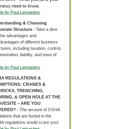
ness) need to know.
cle by Poul Lemasters
erstanding & Choosing
orate Structure -
Take a dive
 the advantages and
dvantages of different business
ctures, including taxation, control,
nistration, liability, and ease of
.
cle by Poul Lemasters
A REGULATIONS &
MPTIONS: CRANES &
RICKS, TRENCHING,
RING, & OPEN HOLE AT THE
VESITE – ARE YOU
ERED? -
T
he amount of OSHA
lations that are buried in the
 regulations would scare you!
cle by Poul Lemasters