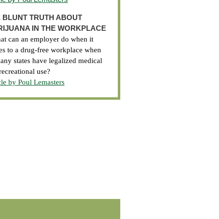
 BLUNT TRUTH ABOUT
IJUANA IN THE WORKPLACE
t can an employer do when it
s to a drug-free workplace when
any states have legalized medical
recreational use?
cle by Poul Lemasters