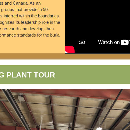
tes and Canada. As an
groups that provide in 90
es interred within the boundaries
nizes its leadership role in the
ly research and develop, then
rmance standards for the burial
G PLANT TOUR