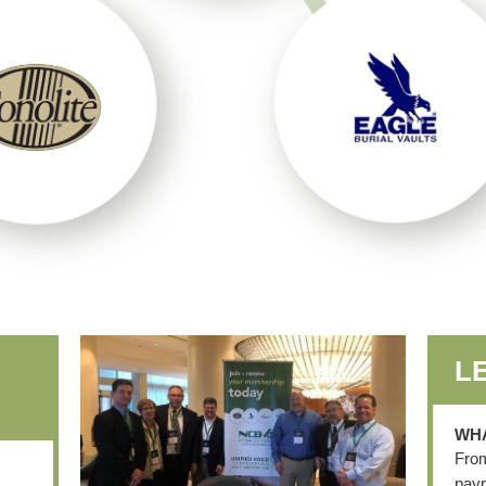
L
WHA
From
payr