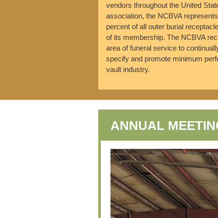
vendors throughout the United Sta
association, the NCBVA represents 
percent of all outer burial receptacl
of its membership. The NCBVA recog
area of funeral service to continual
specify and promote minimum perfo
vault industry.
ANNUAL MEETIN