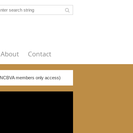
About
Contact
NCBVA members only access)