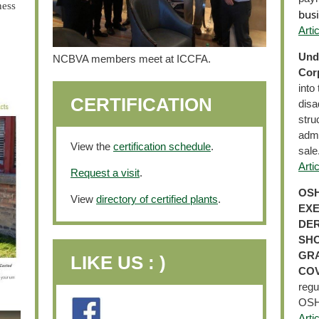
ness
busi
Arti
Und
NCBVA members meet at ICCFA.
Corp
into
CERTIFICATION
disa
stru
admi
View the
certification schedule
.
sale
Arti
Request a visit
.
OSH
View
directory of certified plants
.
EXE
DER
SHO
GRA
LIKE US : )
COV
regu
OSHA
Arti