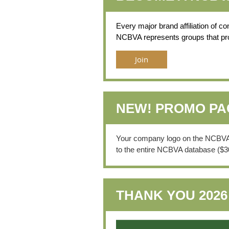
Every major brand affiliation of c
NCBVA represents groups that provi
Join
NEW! PROMO P
Your company logo on the NCBVA we
to the entire NCBVA database ($3
THANK YOU 202