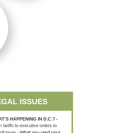
EGAL ISSUES
T'S HAPPENING IN D.C.? -
 tariffs to executive orders to
What you (and your
oll taxes -