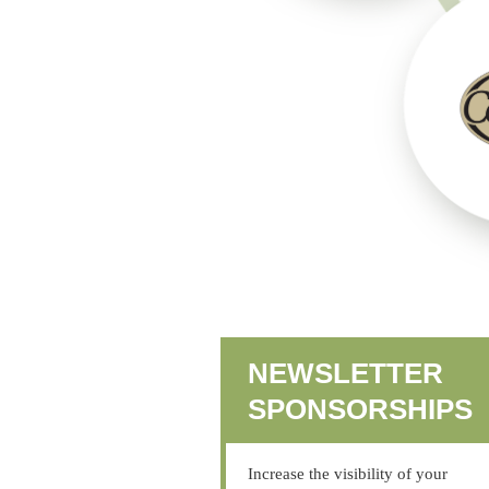
NEWSLETTER
SPONSORSHIPS
Increase the visibility of your