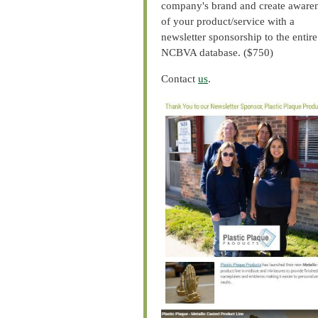
company's brand and create aware
of your product/service with a
newsletter sponsorship to the entire
NCBVA database. ($750)
Contact
us
.