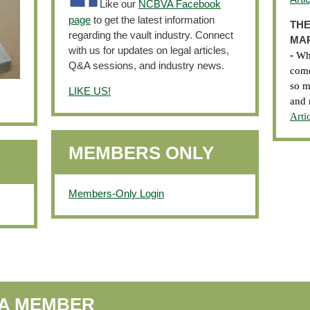
Like our
NCBVA Facebook
page
to get the latest information
THE
regarding the vault industry. Connect
MAR
with us for updates on legal articles,
-
Wha
Q&A sessions, and industry news.
come
so m
LIKE US!
and 
Arti
MEMBERS ONLY
Members-Only Login
VA MEMBER