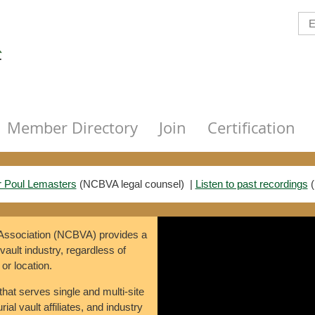
Member Directory
Join
Certification
r Poul Lemasters
(
NCBVA legal counsel)
|
Listen to past recordings
(
 Association (NCBVA) provides a
 vault industry, regardless of
 or location.
that serves single and multi-site
ial vault affiliates, and industry