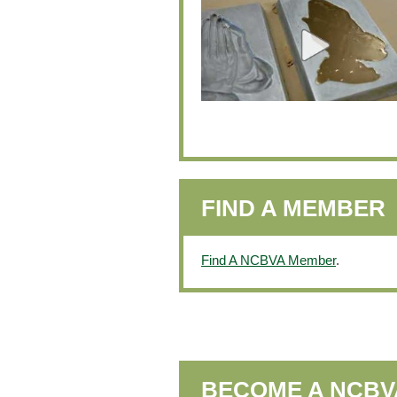
FIND A MEMBER
Find A NCBVA Member
.
BECOME A NCB