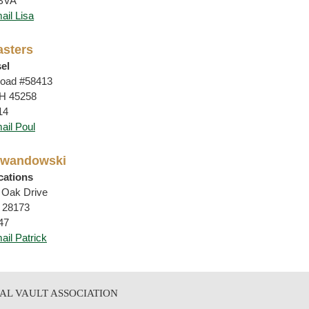
CBVA
ail Lisa
asters
el
oad #58413
OH 45258
14
ail Poul
Lewandowski
ertifications
 Oak Drive
 28173
47
ail Patrick
AL VAULT ASSOCIATION