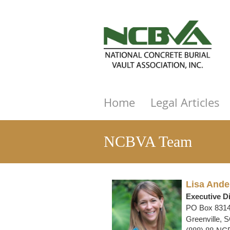
Home
Legal Articles
NCBVA Team
Lisa Ande
Executive Di
PO Box 831
Greenville, 