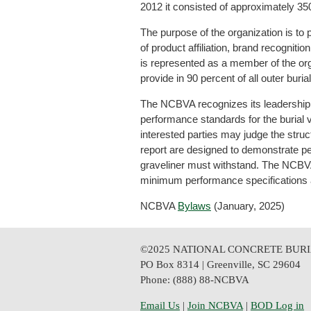
2012 it consisted of approximately 3
The purpose of the organization is to p
of product affiliation, brand recogniti
is represented as a member of the or
provide in 90 percent of all outer buri
The NCBVA recognizes its leadership r
performance standards for the burial v
interested parties may judge the struct
report are designed to demonstrate per
graveliner must withstand. The NCBVA 
minimum performance specifications a
NCBVA
Bylaws
(January, 2025)
©2025 NATIONAL CONCRETE BURI
PO Box 8314 | Greenville, SC 29604
Phone: (888) 88-NCBVA
Email Us
| 
Join NCBVA
|
BOD Log in