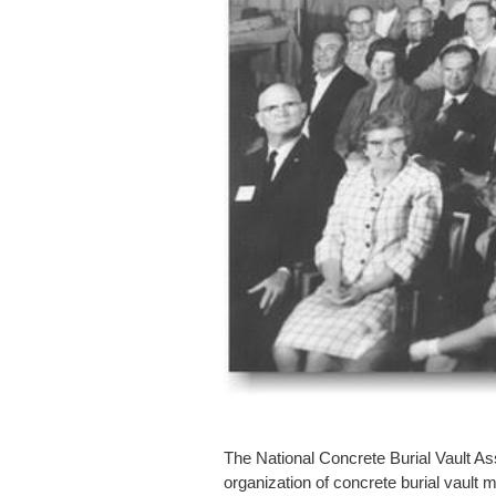
The National Concrete Burial Vault As
organization of concrete burial vault