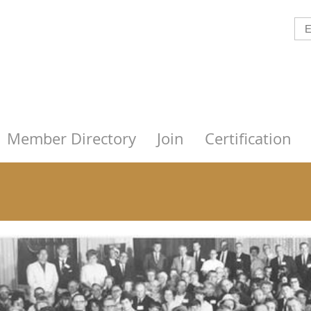
Member Directory
Join
Certification