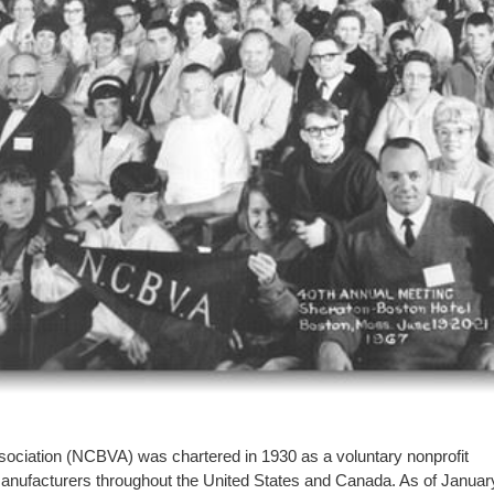
sociation (NCBVA) was chartered in 1930 as a voluntary nonprofit
 manufacturers throughout the United States and Canada. As of Januar