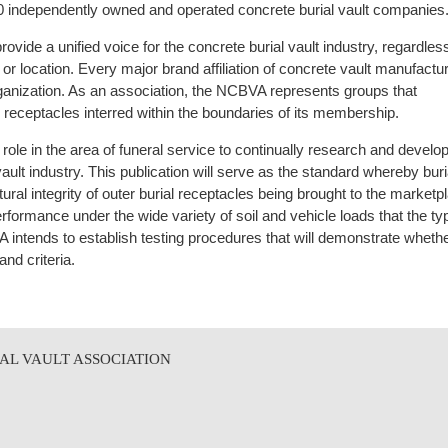
50 independently owned and operated concrete burial vault companies
rovide a unified voice for the concrete burial vault industry, regardles
on or location. Every major brand affiliation of concrete vault manufactu
ganization. As an association, the NCBVA represents groups that
al receptacles interred within the boundaries of its membership.
ole in the area of funeral service to continually research and deve
ault industry. This publication will serve as the standard whereby bur
ural integrity of outer burial receptacles being brought to the marketp
formance under the wide variety of soil and vehicle loads that the typ
intends to establish testing procedures that will demonstrate wheth
nd criteria.
AL VAULT ASSOCIATION