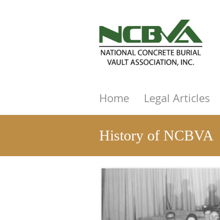
Home
Legal Articles
History of NCBVA