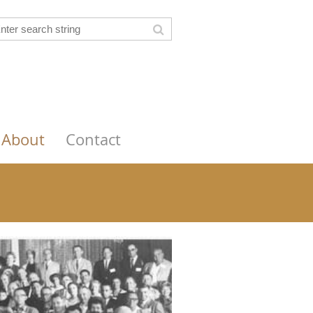
About
Contact