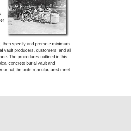
.
s
rer
lop, then specify and promote minimum
ial vault producers, customers, and all
lace. The procedures outlined in this
ical concrete burial vault and
er or not the units manufactured meet