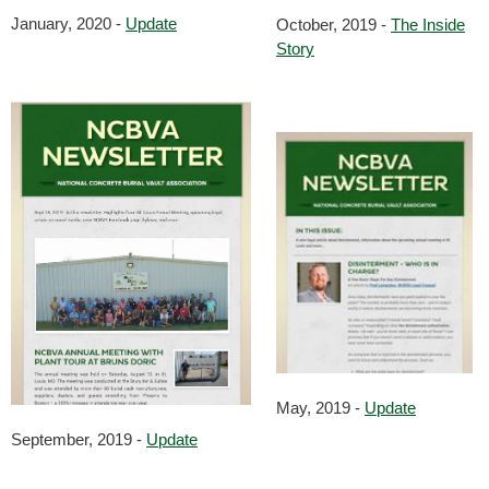
January, 2020 -
Update
October, 2019 -
The Inside
Story
May, 2019 -
Update
September, 2019 -
Update