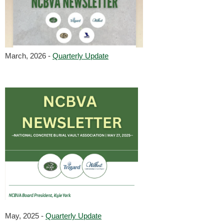
March, 2026 -
Quarterly Update
May, 2025 -
Quarterly Update