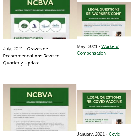
May, 2021 -
Workers'
Graveside
July, 2021 -
Compensation
Recommendations Revised +
Quarterly Update
January, 2021 -
Covid