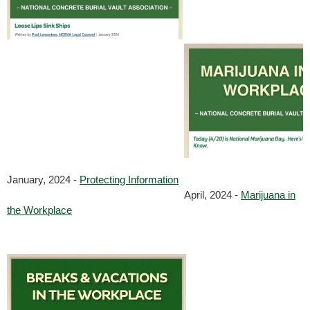
January, 2024 -
Protecting Information
April, 2024 -
Marijuana in
the Workplace