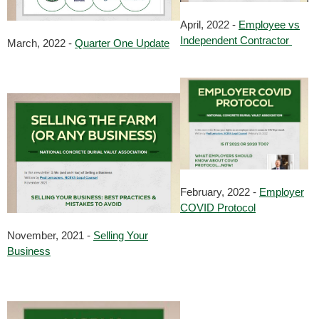
April, 2022 -
Employee vs
Independent Contractor
March, 2022 -
Quarter One Update
February, 2022 -
Employer
COVID Protocol
November, 2021 -
Selling Your
Business