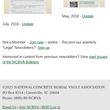
May, 2018 -
Update
July, 2018 -
Update
Not a Member –
Join now
– and/or - Receive our quarterly
“Legal” Newsletters?
Sign up
Interested in content from previous newsletters? View
past issues
of the NCBVA Bulletins
©2025 NATIONAL CONCRETE BURIAL VAULT ASSOCIATION
PO Box 8314 | Greenville, SC 29604
Phone: (888) 88-NCBVA
Email Us
| 
Join NCBVA
|
BOD Log in