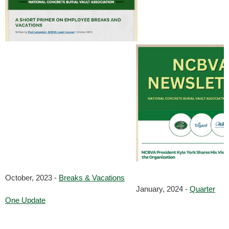
October, 2023 -
Breaks & Vacations
January, 2024 -
Quarter
One Update