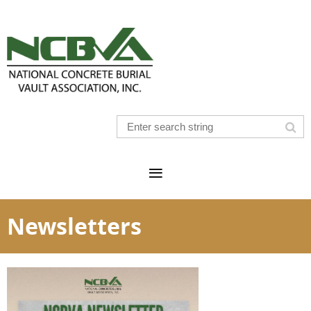
Newsletters