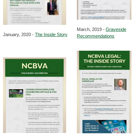
March, 2019 -
Graveside
January, 2020 -
The Inside Story
Recommendations