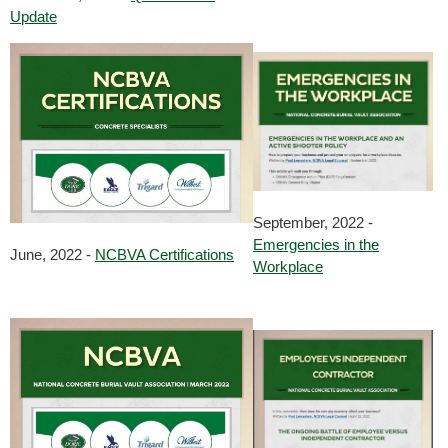
Update
September, 2022 -
Emergencies in the
June, 2022 -
NCBVA Certifications
Workplace