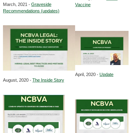
March, 2021 -
Graveside
Vaccine
Recommendations (updates)
April, 2020 -
Update
August, 2020 -
The Inside Story