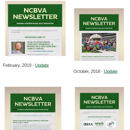
February, 2019 -
Update
October, 2018 -
Update