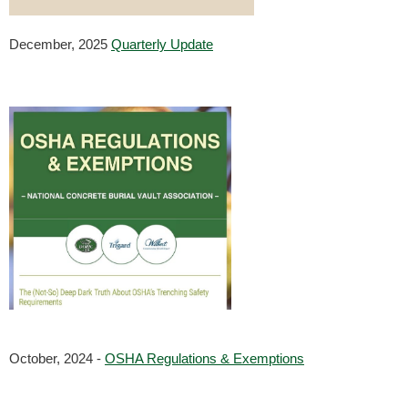
December, 2025
Quarterly Update
October, 2024 - 
OSHA Regulations & Exemptions
                        