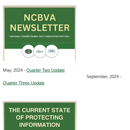
May, 2024 -
Quarter Two Update
September, 2024 -
Quarter Three Update