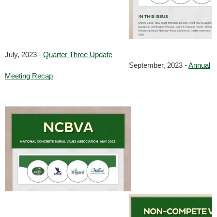
July, 2023 -
Quarter Three Update
September, 2023 -
Annual
Meeting Recap