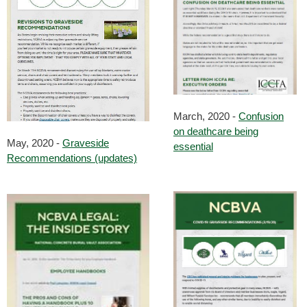
March, 2020 -
Confusion
on deathcare being
May, 2020 -
Graveside
essential
Recommendations (updates)