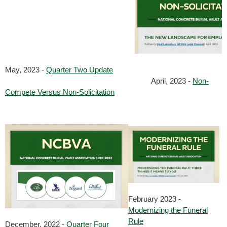
May, 2023 -
Quarter Two Update
April, 2023 -
Non-
Compete Versus Non-Solicitation
February 2023 -
Modernizing the Funeral
Rule
December, 2022 -
Quarter Four