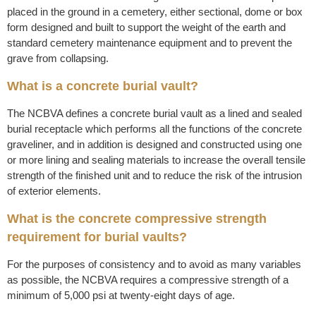
placed in the ground in a cemetery, either sectional, dome or box
form designed and built to support the weight of the earth and
standard cemetery maintenance equipment and to prevent the
grave from collapsing.
What is a concrete burial vault?
The NCBVA defines a concrete burial vault as a lined and sealed
burial receptacle which performs all the functions of the concrete
graveliner, and in addition is designed and constructed using one
or more lining and sealing materials to increase the overall tensile
strength of the finished unit and to reduce the risk of the intrusion
of exterior elements.
What is the concrete compressive strength
requirement for burial vaults?
For the purposes of consistency and to avoid as many variables
as possible, the NCBVA requires a compressive strength of a
minimum of 5,000 psi at twenty-eight days of age.