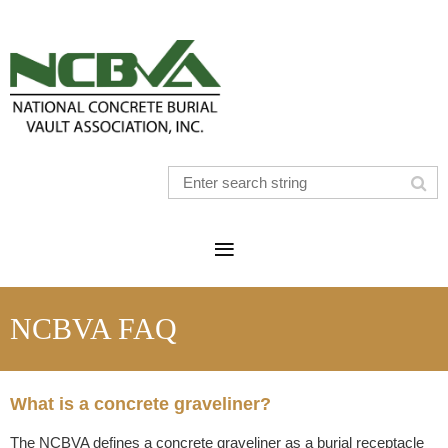
NCBVA FAQ
What is a concrete graveliner?
The NCBVA defines a concrete graveliner as a burial receptacle