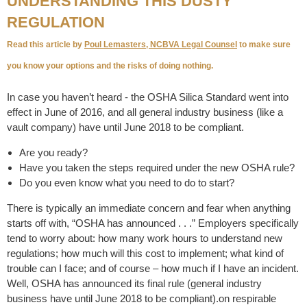
UNDERSTANDING THIS DUSTY
REGULATION
Read this article by
Poul Lemasters,
NCBVA Legal Counsel
to make sure
you know your options and the risks of doing nothing.
In case you haven’t heard - the OSHA Silica Standard went into
effect in June of 2016, and all general industry business (like a
vault company) have until June 2018 to be compliant.
Are you ready?
Have you taken the steps required under the new OSHA rule?
Do you even know what you need to do to start?
There is typically an immediate concern and fear when anything
starts off with, “OSHA has announced . . .” Employers specifically
tend to worry about: how many work hours to understand new
regulations; how much will this cost to implement; what kind of
trouble can I face; and of course – how much if I have an incident.
Well, OSHA has announced its final rule (general industry
business have until June 2018 to be compliant).on respirable