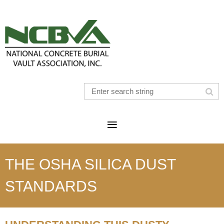
THE OSHA SILICA DUST
STANDARDS