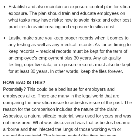
Establish and also maintain an exposure control plan for silica
exposure. The plan should train and educate employees on
what tasks may have risks; how to avoid risks; and other best
practices to avoid creating and exposure to silica dust.
Lastly, make sure you keep proper records when it comes to
any testing as well as any medical records. As far as timing to
keep records – medical records must be kept for the term of
an employee’s employment plus 30 years. Any air quality
testing, objective data, or exposure records must also be kept
for at least 30 years. In other words, keep the files forever.
HOW BAD IS THIS?
Potentially? This could be a bad issue for employers and
employees alike. There are many in the legal world that are
comparing the new silica issue to asbestos issue of the past. The
reason for the comparison includes the nature of the claim.
Asbestos, a natural silicate material, was used for years and was
not measured. What was discovered was that asbestos became
airborne and then infected the lungs of those working with or
around the material. The latency period (the time between