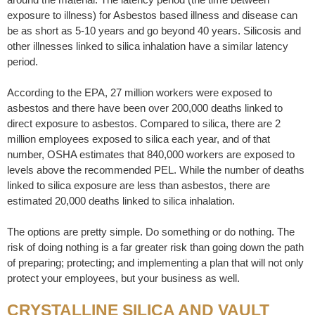
exposure to illness) for Asbestos based illness and disease can
be as short as 5-10 years and go beyond 40 years. Silicosis and
other illnesses linked to silica inhalation have a similar latency
period.
According to the EPA, 27 million workers were exposed to
asbestos and there have been over 200,000 deaths linked to
direct exposure to asbestos. Compared to silica, there are 2
million employees exposed to silica each year, and of that
number, OSHA estimates that 840,000 workers are exposed to
levels above the recommended PEL. While the number of deaths
linked to silica exposure are less than asbestos, there are
estimated 20,000 deaths linked to silica inhalation.
The options are pretty simple. Do something or do nothing. The
risk of doing nothing is a far greater risk than going down the path
of preparing; protecting; and implementing a plan that will not only
protect your employees, but your business as well.
CRYSTALLINE SILICA AND VAULT