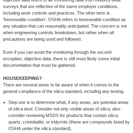
surveys that are reflective of the same employer conditions,
including work controls and practices. The other term is
‘foreseeable condition’. OSHA refers to foreseeable condition as
any situation that can reasonably anticipated. The concern is not
when engineering controls breakdown, but rather when all
precautions are being used and followed.
Even if you can avoid the monitoring through the second
exception, objective data, there is still most likely some initial
documentation that must be gathered.
HOUSEKEEPING?
There are several areas to be aware of when it comes to the
general compliance of the silica standard, including any testing.
Step one is to determine what, if any areas, are potential areas
of silica dust. Consider not only visible areas of silica, also
consider reviewing MSDS for products that contain silica,
quartz, cristobalite, or tridymite (these are compounds listed by
OSHA under the silica standard).