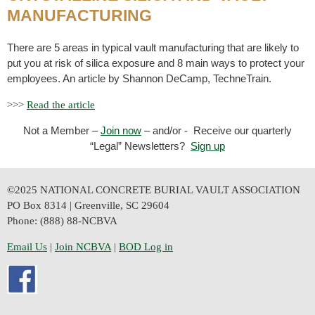
MANUFACTURING
There are 5 areas
in typical vault manufacturing that are likely to
put you at risk of silica exposure and 8 main ways to protect your
employees. An article by Shannon DeCamp, TechneTrain.
>>>
Read the article
Not a Member –
Join now
– and/or - Receive our quarterly
“Legal” Newsletters?
Sign up
©2025 NATIONAL CONCRETE BURIAL VAULT ASSOCIATION
PO Box 8314 | Greenville, SC 29604
Phone: (888) 88-NCBVA
Email Us
| 
Join NCBVA
|
BOD Log in