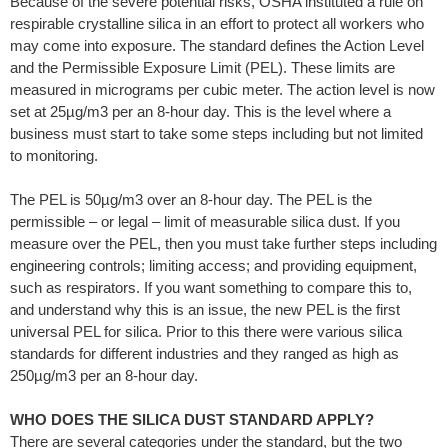
Because of the severe potential risks, OSHA instituted a rule on
respirable crystalline silica in an effort to protect all workers who
may come into exposure. The standard defines the Action Level
and the Permissible Exposure Limit (PEL). These limits are
measured in micrograms per cubic meter. The action level is now
set at 25µg/m3 per an 8-hour day. This is the level where a
business must start to take some steps including but not limited
to monitoring.
The PEL is 50µg/m3 over an 8-hour day. The PEL is the
permissible – or legal – limit of measurable silica dust. If you
measure over the PEL, then you must take further steps including
engineering controls; limiting access; and providing equipment,
such as respirators. If you want something to compare this to,
and understand why this is an issue, the new PEL is the first
universal PEL for silica. Prior to this there were various silica
standards for different industries and they ranged as high as
250µg/m3 per an 8-hour day.
WHO DOES THE SILICA DUST STANDARD APPLY?
There are several categories under the standard, but the two