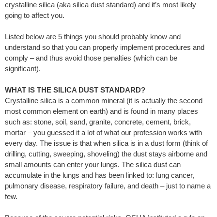
crystalline silica (aka silica dust standard) and it’s most likely
going to affect you.
Listed below are 5 things you should probably know and
understand so that you can properly implement procedures and
comply – and thus avoid those penalties (which can be
significant).
WHAT IS THE SILICA DUST STANDARD?
Crystalline silica is a common mineral (it is actually the second
most common element on earth) and is found in many places
such as: stone, soil, sand, granite, concrete, cement, brick,
mortar – you guessed it a lot of what our profession works with
every day. The issue is that when silica is in a dust form (think of
drilling, cutting, sweeping, shoveling) the dust stays airborne and
small amounts can enter your lungs. The silica dust can
accumulate in the lungs and has been linked to: lung cancer,
pulmonary disease, respiratory failure, and death – just to name a
few.