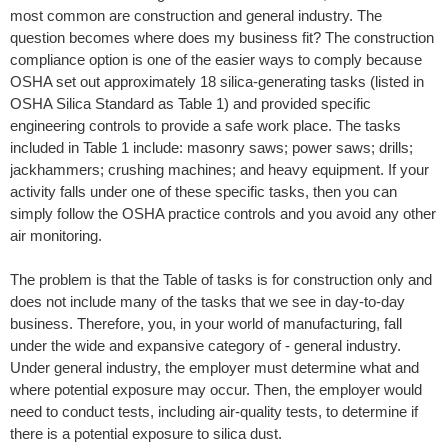
most common are construction and general industry. The
question becomes where does my business fit? The construction
compliance option is one of the easier ways to comply because
OSHA set out approximately 18 silica-generating tasks (listed in
OSHA Silica Standard as Table 1) and provided specific
engineering controls to provide a safe work place. The tasks
included in Table 1 include: masonry saws; power saws; drills;
jackhammers; crushing machines; and heavy equipment. If your
activity falls under one of these specific tasks, then you can
simply follow the OSHA practice controls and you avoid any other
air monitoring.
The problem is that the Table of tasks is for construction only and
does not include many of the tasks that we see in day-to-day
business. Therefore, you, in your world of manufacturing, fall
under the wide and expansive category of - general industry.
Under general industry, the employer must determine what and
where potential exposure may occur. Then, the employer would
need to conduct tests, including air-quality tests, to determine if
there is a potential exposure to silica dust.