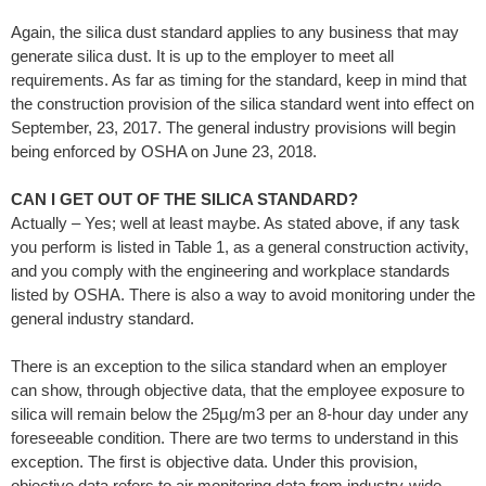
Again, the silica dust standard applies to any business that may
generate silica dust. It is up to the employer to meet all
requirements. As far as timing for the standard, keep in mind that
the construction provision of the silica standard went into effect on
September, 23, 2017. The general industry provisions will begin
being enforced by OSHA on June 23, 2018.
CAN I GET OUT OF THE SILICA STANDARD?
Actually – Yes; well at least maybe. As stated above, if any task
you perform is listed in Table 1, as a general construction activity,
and you comply with the engineering and workplace standards
listed by OSHA. There is also a way to avoid monitoring under the
general industry standard.
There is an exception to the silica standard when an employer
can show, through objective data, that the employee exposure to
silica will remain below the 25µg/m3 per an 8-hour day under any
foreseeable condition. There are two terms to understand in this
exception. The first is objective data. Under this provision,
objective data refers to air monitoring data from industry-wide